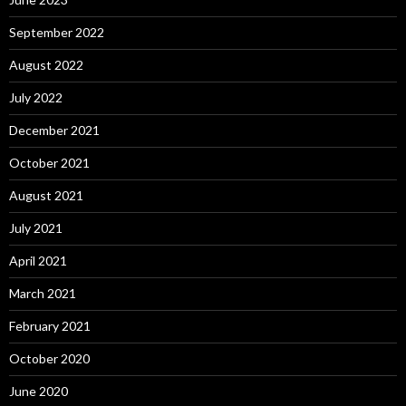
September 2022
August 2022
July 2022
December 2021
October 2021
August 2021
July 2021
April 2021
March 2021
February 2021
October 2020
June 2020