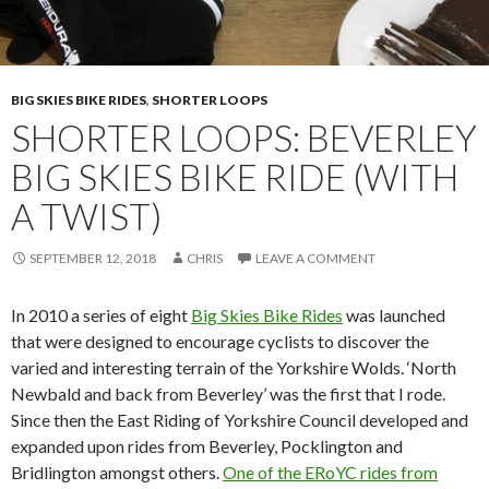
BIG SKIES BIKE RIDES
,
SHORTER LOOPS
SHORTER LOOPS: BEVERLEY
BIG SKIES BIKE RIDE (WITH
A TWIST)
SEPTEMBER 12, 2018
CHRIS
LEAVE A COMMENT
In 2010 a series of eight
Big Skies Bike Rides
was launched
that were designed to encourage cyclists to discover the
varied and interesting terrain of the Yorkshire Wolds. ‘North
Newbald and back from Beverley’ was the first that I rode.
Since then the East Riding of Yorkshire Council developed and
expanded upon rides from Beverley, Pocklington and
Bridlington amongst others.
One of the ERoYC rides from