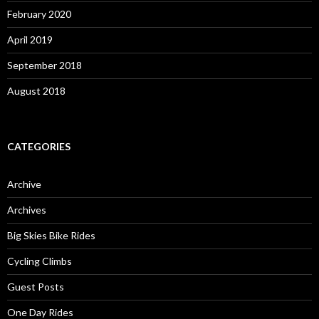
February 2020
April 2019
September 2018
August 2018
CATEGORIES
Archive
Archives
Big Skies Bike Rides
Cycling Climbs
Guest Posts
One Day Rides