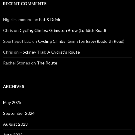
RECENT COMMENTS
Nigel Hammond on
Eat & Drink
Chris on
Cycling Climbs: Grimston Brow (Luddith Road)
Sport Spot LLC on
Cycling Climbs: Grimston Brow (Luddith Road)
Chris on
Hockney Trail: A Cyclist’s Route
Rachel Stones on
The Route
ARCHIVES
May 2025
September 2024
August 2023
June 2023