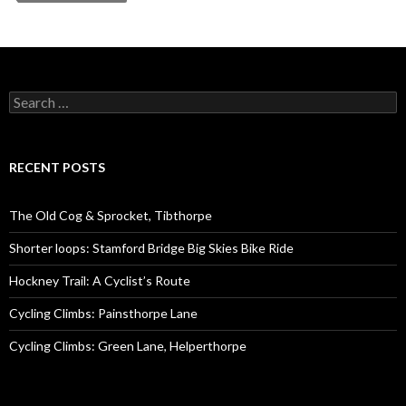
S
e
a
r
c
RECENT POSTS
h
f
o
The Old Cog & Sprocket, Tibthorpe
r
:
Shorter loops: Stamford Bridge Big Skies Bike Ride
Hockney Trail: A Cyclist’s Route
Cycling Climbs: Painsthorpe Lane
Cycling Climbs: Green Lane, Helperthorpe