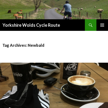
Search
Yorkshire Wolds Cycle Route
SKIP
PRIMAR
TO
MENU
CONTENT
Tag Archives: Newbald