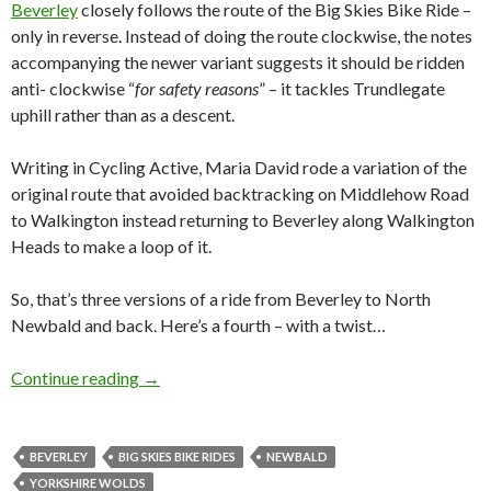
Beverley
closely follows the route of the Big Skies Bike Ride –
only in reverse. Instead of doing the route clockwise, the notes
accompanying the newer variant suggests it should be ridden
anti- clockwise “
for safety reasons
” – it tackles Trundlegate
uphill rather than as a descent.
Writing in Cycling Active, Maria David rode a variation of the
original route that avoided backtracking on Middlehow Road
to Walkington instead returning to Beverley along Walkington
Heads to make a loop of it.
So, that’s three versions of a ride from Beverley to North
Newbald and back. Here’s a fourth – with a twist…
Continue reading
Shorter Loops: Beverley Big Skies Bike Ride (W
→
BEVERLEY
BIG SKIES BIKE RIDES
NEWBALD
YORKSHIRE WOLDS