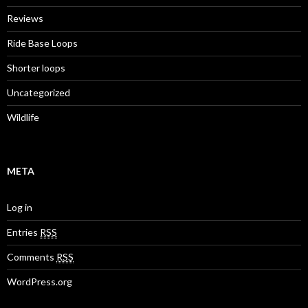
Reviews
Ride Base Loops
Shorter loops
Uncategorized
Wildlife
META
Log in
Entries
RSS
Comments
RSS
WordPress.org