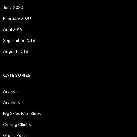
June 2020
February 2020
April 2019
September 2018
August 2018
CATEGORIES
Archive
Archives
Big Skies Bike Rides
Cycling Climbs
Guest Posts