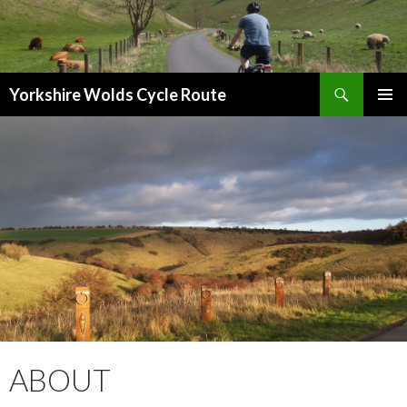
Search
Yorkshire Wolds Cycle Route
SKIP
PRIMAR
TO
MENU
CONTENT
ABOUT