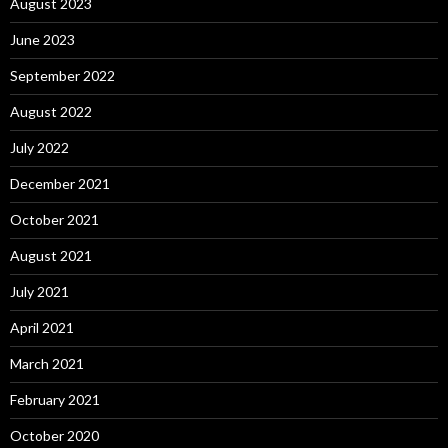
August 2023
June 2023
September 2022
August 2022
July 2022
December 2021
October 2021
August 2021
July 2021
April 2021
March 2021
February 2021
October 2020