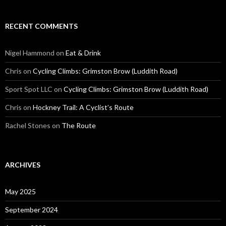
RECENT COMMENTS
Nigel Hammond on
Eat & Drink
Chris on
Cycling Climbs: Grimston Brow (Luddith Road)
Sport Spot LLC on
Cycling Climbs: Grimston Brow (Luddith Road)
Chris on
Hockney Trail: A Cyclist’s Route
Rachel Stones on
The Route
ARCHIVES
May 2025
September 2024