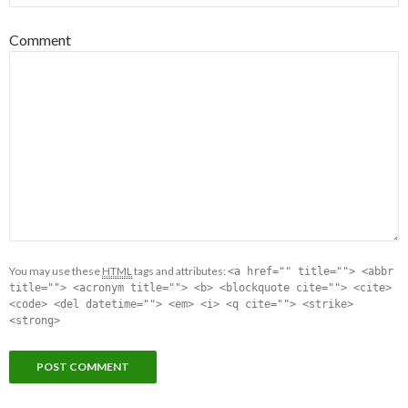
Comment
You may use these
HTML
tags and attributes:
<a href="" title=""> <abbr
title=""> <acronym title=""> <b> <blockquote cite=""> <cite>
<code> <del datetime=""> <em> <i> <q cite=""> <strike>
<strong>