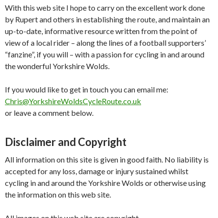
With this web site I hope to carry on the excellent work done
by Rupert and others in establishing the route, and maintain an
up-to-date, informative resource written from the point of
view of a local rider – along the lines of a football supporters’
“fanzine”, if you will – with a passion for cycling in and around
the wonderful Yorkshire Wolds.
If you would like to get in touch you can email me:
Chris@YorkshireWoldsCycleRoute.co.uk
or leave a comment below.
Disclaimer and Copyright
All information on this site is given in good faith. No liability is
accepted for any loss, damage or injury sustained whilst
cycling in and around the Yorkshire Wolds or otherwise using
the information on this web site.
All images on this web site are copyright