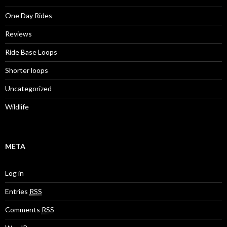
One Day Rides
Reviews
Ride Base Loops
Shorter loops
Uncategorized
Wildlife
META
Log in
Entries
RSS
Comments
RSS