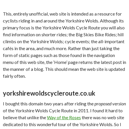
This, entirely unofficial, web site is intended as a resource for
cyclists riding in and around the Yorkshire Wolds. Although its
primary focus is the Yorkshire Wolds Cycle Route you will also
find information on shorter rides; the Big Skies Bike Rides; hill
climbs on the Yorkshire Wolds; cycle events; the all-important
cafés in the area, and much more. Rather than just taking the
form of static pages such as those found in the navigation
menu of this web site, the ‘Home’ page returns the latest post in
the manner of a blog. This should mean the web site is updated
fairly often.
yorkshirewoldscycleroute.co.uk
I bought this domain two years after riding the
proposed version
of the Yorkshire Wolds Cycle Route in 2011. I found it hard to
believe that unlike the
Way of the Roses
there was no web site
dedicated to this wonderful tour of the Yorkshire Wolds. So I