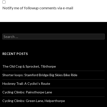
Notify me of followup comments via e-mail
S
e
a
r
c
RECENT POSTS
h
f
o
The Old Cog & Sprocket, Tibthorpe
r
:
Shorter loops: Stamford Bridge Big Skies Bike Ride
Hockney Trail: A Cyclist’s Route
Cycling Climbs: Painsthorpe Lane
Cycling Climbs: Green Lane, Helperthorpe