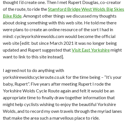
thought I’d create one. Then I met Rupert Douglas, co-creator
of the route, to ride the
Stamford Bridge West Wolds Big Skies
Bike Ride
. Amongst other things we discussed my thoughts
about doing something with this web site. He told me there
were plans to create an online resource of the sort I had in
mind: cycleyorkshirewolds.com would become the official
web site [edit: but since March 2021 it was no longer being
updated and Rupert suggested that
Visit East Yorkshire
might
want to link to this site instead].
I agreed not to do anything with
yorkshirewoldscycleroute.co.uk for the time being – “It’s your
baby, Rupert”. Five years after meeting Rupert I rode the
Yorkshire Wolds Cycle Route again and felt it would be an
appropriate time to finally draw together information that
might help cyclists wishing to enjoy the beautiful Yorkshire
Wolds, and to record my own travels through the myriad lanes
that make the area such a marvellous place to ride.