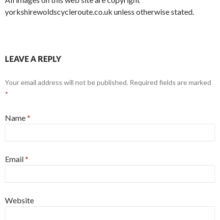
yorkshirewoldscycleroute.co.uk unless otherwise stated.
LEAVE A REPLY
Your email address will not be published. Required fields are marked
*
Name
*
Email
*
Website