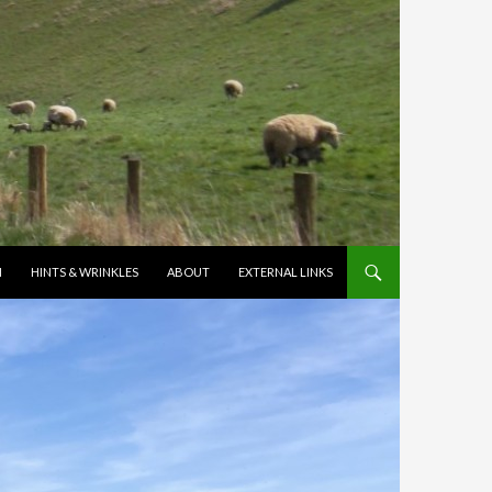
N
HINTS & WRINKLES
ABOUT
EXTERNAL LINKS