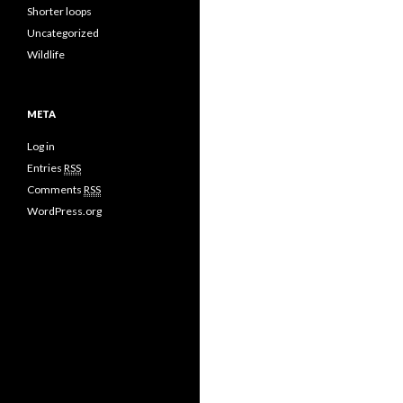
Shorter loops
Uncategorized
Wildlife
META
Log in
Entries
RSS
Comments
RSS
WordPress.org