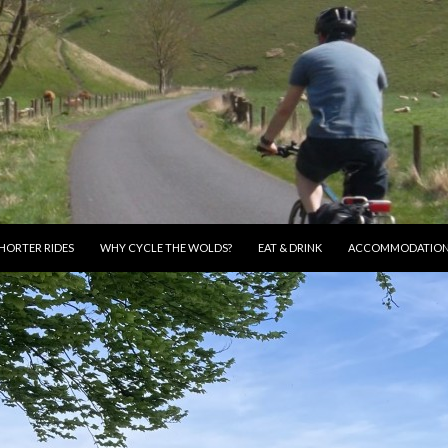
HORTER RIDES
WHY CYCLE THE WOLDS?
EAT & DRINK
ACCOMMODATIO