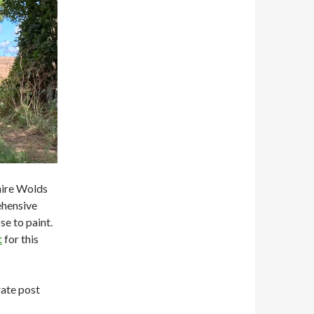
hire Wolds
ehensive
se to paint.
t
for this
rate post