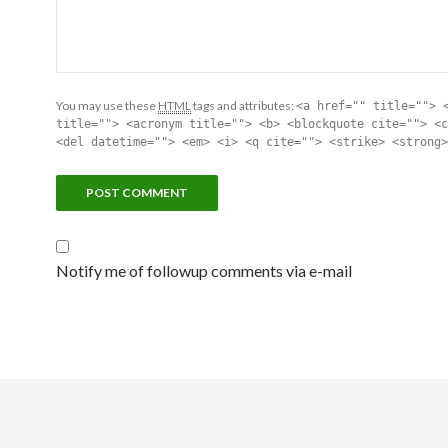
You may use these
HTML
tags and attributes:
<a href="" title=""> 
title=""> <acronym title=""> <b> <blockquote cite=""> <c
<del datetime=""> <em> <i> <q cite=""> <strike> <strong>
Notify me of followup comments via e-mail