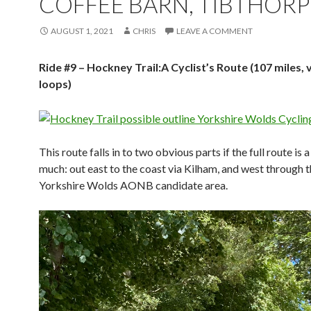
COFFEE BARN, TIBTHORP
AUGUST 1, 2021
CHRIS
LEAVE A COMMENT
Ride #9 – Hockney Trail:A Cyclist’s Route (107 miles, 
loops)
This route falls in to two obvious parts if the full route is a 
much: out east to the coast via Kilham, and west through 
Yorkshire Wolds AONB candidate area.