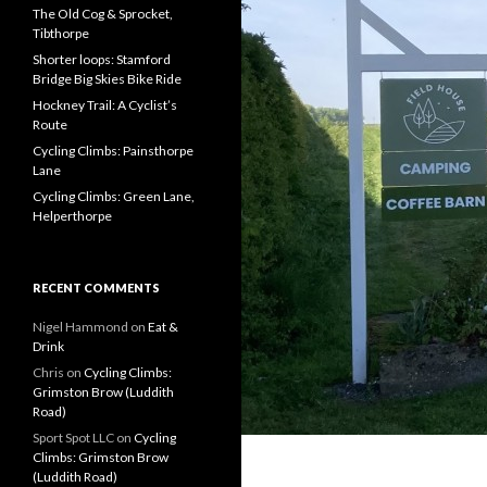
f
The Old Cog & Sprocket,
o
Tibthorpe
r
Shorter loops: Stamford
:
Bridge Big Skies Bike Ride
Hockney Trail: A Cyclist’s
Route
Cycling Climbs: Painsthorpe
Lane
Cycling Climbs: Green Lane,
Helperthorpe
RECENT COMMENTS
Nigel Hammond on
Eat &
Drink
Chris on
Cycling Climbs:
Grimston Brow (Luddith
Road)
Sport Spot LLC on
Cycling
Climbs: Grimston Brow
(Luddith Road)