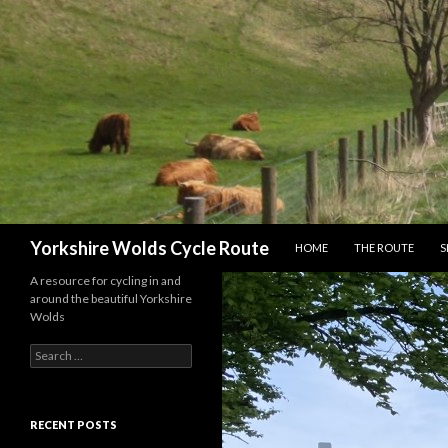
SKIP TO CONTENT
Search
Yorkshire Wolds Cycle Route
HOME
THE ROUTE
S
A resource for cycling in and
around the beautiful Yorkshire
Wolds
S
e
a
r
c
RECENT POSTS
h