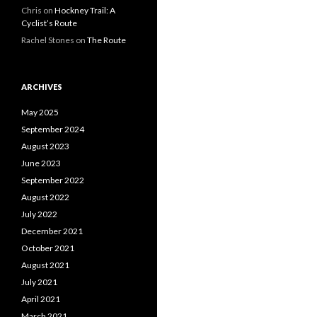
Chris on
Hockney Trail: A
Cyclist’s Route
Rachel Stones on
The Route
ARCHIVES
May 2025
September 2024
August 2023
June 2023
September 2022
August 2022
July 2022
December 2021
October 2021
August 2021
July 2021
April 2021
March 2021