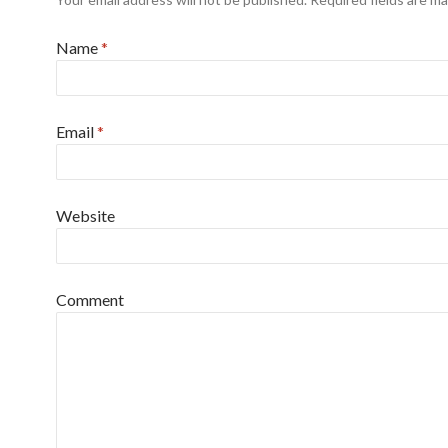
Name
*
Email
*
Website
Comment