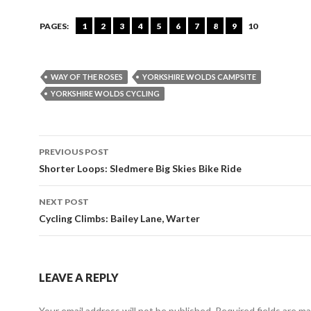
PAGES:
1
2
3
4
5
6
7
8
9
10
WAY OF THE ROSES
YORKSHIRE WOLDS CAMPSITE
YORKSHIRE WOLDS CYCLING
PREVIOUS POST
Post
Shorter Loops: Sledmere Big Skies Bike Ride
navigation
NEXT POST
Cycling Climbs: Bailey Lane, Warter
LEAVE A REPLY
Your email address will not be published. Required fields are m