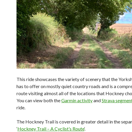
This ride showcases the variety of scenery that the Yorks
has to offer on mostly quiet country roads and is a compr
route visiting almost all of the locations that Hockney cho
You can view both the
Garmin activity
and
Strava segmen
ride.
The Hockney Trail is covered in greater detail in the sepa
‘
Hockney Trail – A Cyclist’s Route
‘.