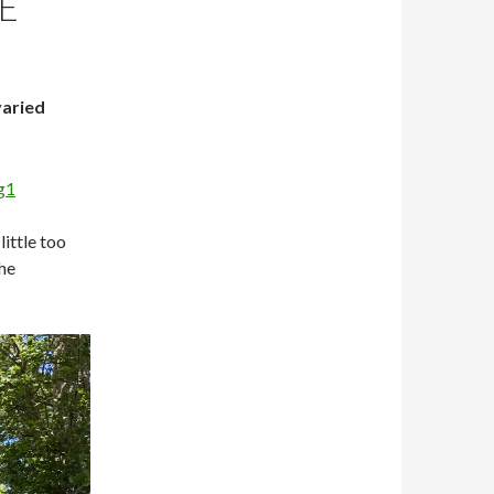
E
varied
little too
the