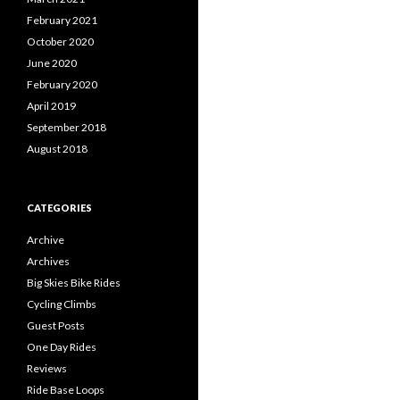
February 2021
October 2020
June 2020
February 2020
April 2019
September 2018
August 2018
CATEGORIES
Archive
Archives
Big Skies Bike Rides
Cycling Climbs
Guest Posts
One Day Rides
Reviews
Ride Base Loops