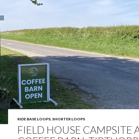
RIDE BASE LOOPS
,
SHORTER LOOPS
FIELD HOUSE CAMPSITE 