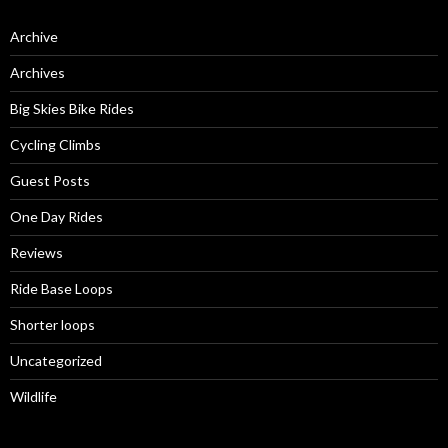
Archive
Archives
Big Skies Bike Rides
Cycling Climbs
Guest Posts
One Day Rides
Reviews
Ride Base Loops
Shorter loops
Uncategorized
Wildlife