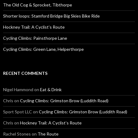
o
The Old Cog & Sprocket, Tibthorpe
r
:
Shorter loops: Stamford Bridge Big Skies Bike Ride
Hockney Trail: A Cyclist’s Route
Cycling Climbs: Painsthorpe Lane
Cycling Climbs: Green Lane, Helperthorpe
RECENT COMMENTS
Nigel Hammond on
Eat & Drink
Chris on
Cycling Climbs: Grimston Brow (Luddith Road)
Sport Spot LLC on
Cycling Climbs: Grimston Brow (Luddith Road)
Chris on
Hockney Trail: A Cyclist’s Route
Rachel Stones on
The Route