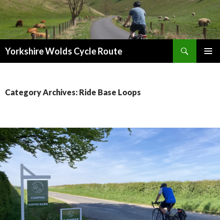
Search
Yorkshire Wolds Cycle Route
SKIP
PRIMAR
TO
MENU
CONTENT
Category Archives: Ride Base Loops