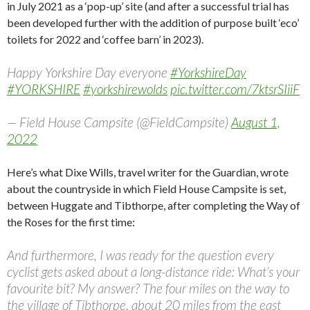
in July 2021 as a ‘pop-up’ site (and after a successful trial has
been developed further with the addition of purpose built ‘eco’
toilets for 2022 and ‘coffee barn’ in 2023).
Happy Yorkshire Day everyone
#YorkshireDay
#YORKSHIRE
#yorkshirewolds
pic.twitter.com/7ktsrSIiiF
— Field House Campsite (@FieldCampsite)
August 1,
2022
Here’s what Dixe Wills, travel writer for the Guardian, wrote
about the countryside in which Field House Campsite is set,
between Huggate and Tibthorpe, after completing the Way of
the Roses for the first time:
And furthermore, I was ready for the question every
cyclist gets asked about a long-distance ride: What’s your
favourite bit? My answer? The four miles on the way to
the village of Tibthorpe, about 20 miles from the east