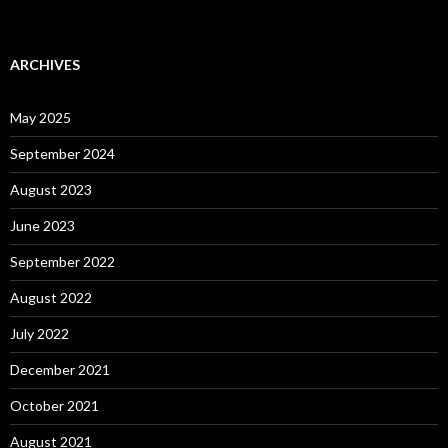
ARCHIVES
May 2025
September 2024
August 2023
June 2023
September 2022
August 2022
July 2022
December 2021
October 2021
August 2021