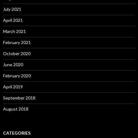
July 2021
April 2021
March 2021
February 2021
October 2020
June 2020
February 2020
April 2019
September 2018
August 2018
CATEGORIES