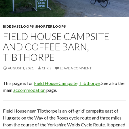
RIDE BASE LOOPS
,
SHORTER LOOPS
FIELD HOUSE CAMPSITE
AND COFFEE BARN,
TIBTHORPE
AUGUST 1, 2021
CHRIS
LEAVE A COMMENT
This page is for
Field House Campsite, Tibthorpe
. See also the
main
accommodation
page.
Field House near Tibthorpe is an ‘off-grid’ campsite east of
Huggate on the Way of the Roses cycle route and three miles
from the course of the Yorkshire Wolds Cycle Route. It opened