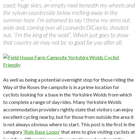
coast: huge skies, an empty road beneath my wheels and
the sylvan countryside below melting away in the
summer haze. I’m ashamed to say I threw my arms out
wide and, coming over all Leonardo DiCaprio, shouted
out, “I’m the king of the wold”. Which just goes to show
that country air may not be so good for you after all.
As well as being a potential overnight stop for those riding the
Way of the Roses the campsite is in a prime location for
cyclists looking for a base in the Yorkshire Wolds from which
to complete a range of day rides. Many Yorkshire Wolds
accommodation providers rightly state that visitors can enjoy
excellent cycling nearby, but for those from outside the area it
is not always obvious where to start. This post is the first in the
category
‘Ride Base Loops
‘ that aims to give visiting cyclists at