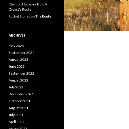
Chris on
Hockney Trail: A
Cyclist’s Route
Rachel Stones on
The Route
ARCHIVES
May 2025
September 2024
August 2023
June 2023
September 2022
August 2022
July 2022
December 2021
October 2021
August 2021
July 2021
April 2021
March 2021