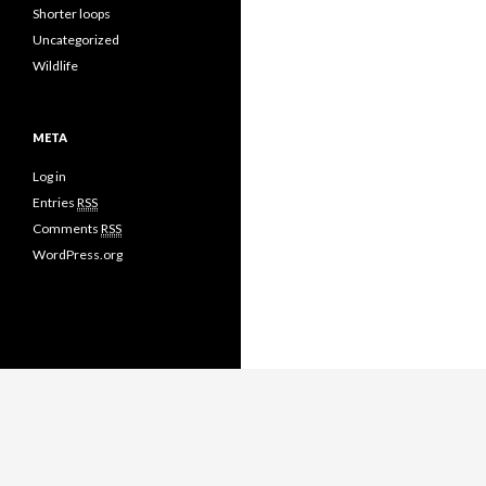
Shorter loops
Uncategorized
Wildlife
META
Log in
Entries
RSS
Comments
RSS
WordPress.org