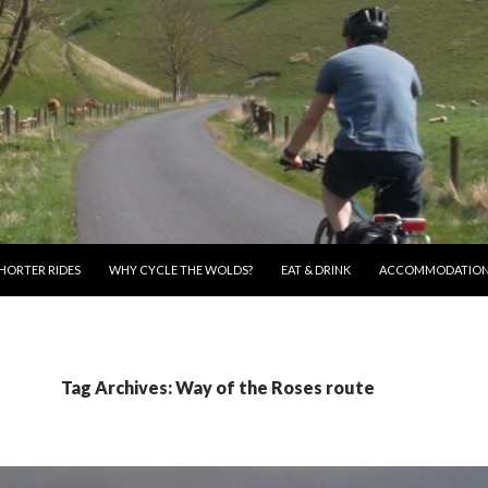
HORTER RIDES
WHY CYCLE THE WOLDS?
EAT & DRINK
ACCOMMODATIO
Tag Archives: Way of the Roses route