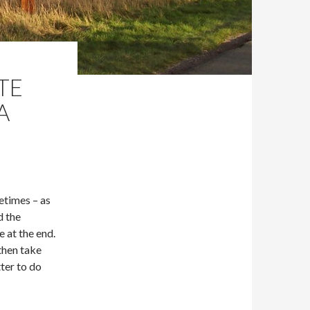
TE
A
metimes – as
d the
e at the end.
 then take
ter to do