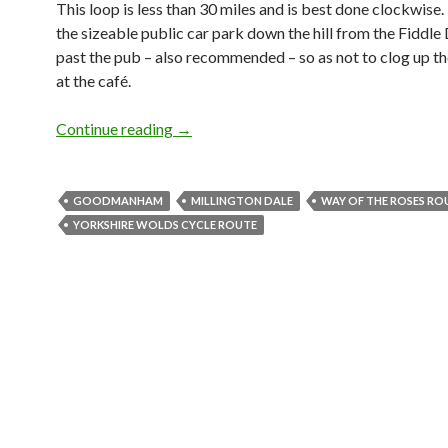
This loop is less than 30 miles and is best done clockwise.
the sizeable public car park down the hill from the Fiddle D
past the pub – also recommended – so as not to clog up th
at the café.
Continue reading
Shorter Loops: Huggate from Goodmanh
→
GOODMANHAM
MILLINGTON DALE
WAY OF THE ROSES RO
YORKSHIRE WOLDS CYCLE ROUTE