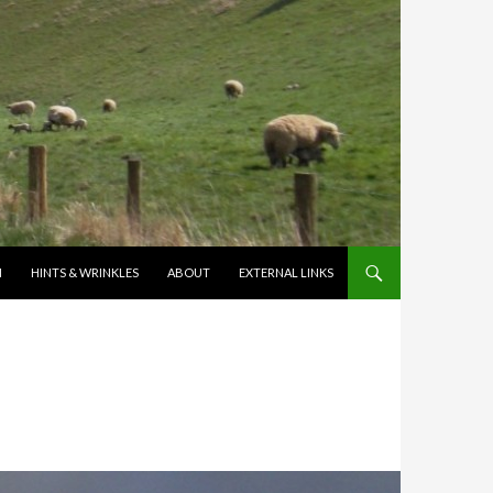
N
HINTS & WRINKLES
ABOUT
EXTERNAL LINKS