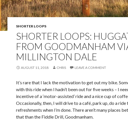
SHORTER LOOPS
SHORTER LOOPS: HUGGA
FROM GOODMANHAM VI
MILLINGTON DALE
AUGUST 11, 2018
CHRIS
LEAVE A COMMENT
It’s rare that I lack the motivation to get out my bike. So
with this ride when I hadn’t been out for five weeks – I nee
incentive of a ‘motor-assisted’ ride and a nice cup of coffe
Occasionally, then, I will drive to a café, park up, do a ride
refreshments when I’m done. There aren’t many places bet
that than the Fiddle Drill, Goodmanham.