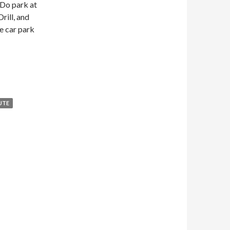
 Do park at
rill, and
e car park
am via Millington Dale
UTE