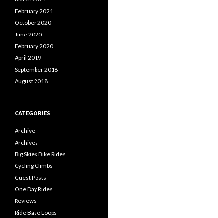
February 2021
October 2020
June 2020
February 2020
April 2019
September 2018
August 2018
CATEGORIES
Archive
Archives
Big Skies Bike Rides
Cycling Climbs
Guest Posts
One Day Rides
Reviews
Ride Base Loops