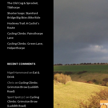
f
The Old Cog & Sprocket,
o
Tibthorpe
r
Shorter loops: Stamford
:
Bridge Big Skies Bike Ride
Hockney Trail: A Cyclist’s
Route
Cycling Climbs: Painsthorpe
Lane
Cycling Climbs: Green Lane,
Helperthorpe
RECENT COMMENTS
Nigel Hammond on
Eat &
Drink
Chris on
Cycling Climbs:
Grimston Brow (Luddith
Road)
Sport Spot LLC on
Cycling
Climbs: Grimston Brow
(Luddith Road)