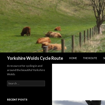
SKIP TO CONTENT
Search
Yorkshire Wolds Cycle Route
HOME
THE ROUTE
S
A resource for cycling in and
around the beautiful Yorkshire
Wolds
S
e
a
r
c
RECENT POSTS
h