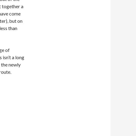
t together a
s have come
er), but on
less than
ge of
 isn’t a long
n the newly
route.