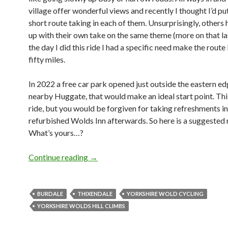
village offer wonderful views and recently I thought I’d pu
short route taking in each of them. Unsurprisingly, other
up with their own take on the same theme (more on that lat
the day I did this ride I had a specific need make the route 
fifty miles.
In 2022 a free car park opened just outside the eastern ed
nearby Huggate, that would make an ideal start point. This
ride, but you would be forgiven for taking refreshments i
refurbished Wolds Inn afterwards. So here is a suggested 
What’s yours…?
Continue reading
Thixendale Hills: A Taster Ride
→
BURDALE
THIXENDALE
YORKSHIRE WOLD CYCLING
YORKSHIRE WOLDS HILL CLIMBS