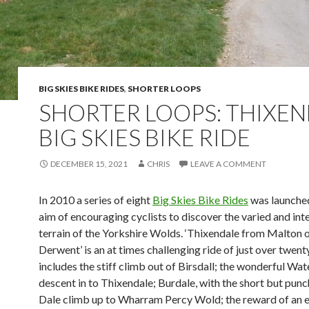
BIG SKIES BIKE RIDES
,
SHORTER LOOPS
SHORTER LOOPS: THIXE
BIG SKIES BIKE RIDE
DECEMBER 15, 2021
CHRIS
LEAVE A COMMENT
In 2010 a series of eight
Big Skies Bike Rides
was launched
aim of encouraging cyclists to discover the varied and int
terrain of the Yorkshire Wolds. ‘Thixendale from Malton 
Derwent’ is an at times challenging ride of just over twenty
includes the stiff climb out of Birsdall; the wonderful Wat
descent in to Thixendale; Burdale, with the short but punc
Dale climb up to Wharram Percy Wold; the reward of an 