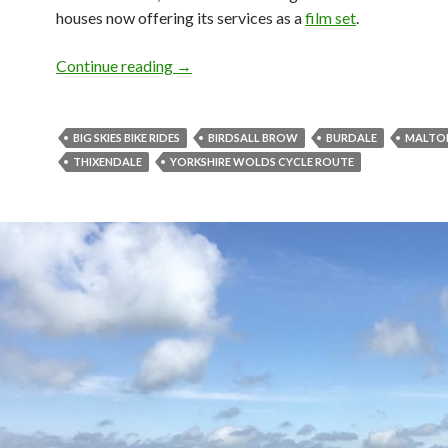
houses now offering its services as a
film set
.
Continue reading
Shorter Loops: Thixendale Big Skies Bi
→
BIG SKIES BIKE RIDES
BIRDSALL BROW
BURDALE
MALTO
THIXENDALE
YORKSHIRE WOLDS CYCLE ROUTE