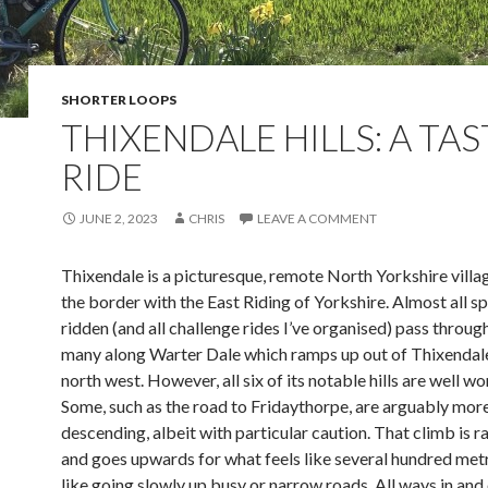
SHORTER LOOPS
THIXENDALE HILLS: A TA
RIDE
JUNE 2, 2023
CHRIS
LEAVE A COMMENT
Thixendale is a picturesque, remote North Yorkshire villag
the border with the East Riding of Yorkshire. Almost all sp
ridden (and all challenge rides I’ve organised) pass through
many along Warter Dale which ramps up out of Thixendal
north west. However, all six of its notable hills are well wo
Some, such as the road to Fridaythorpe, are arguably more
descending, albeit with particular caution. That climb is 
and goes upwards for what feels like several hundred metre
like going slowly up busy or narrow roads. All ways in and 