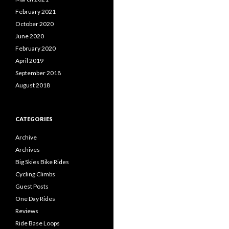
February 2021
October 2020
June 2020
February 2020
April 2019
September 2018
August 2018
CATEGORIES
Archive
Archives
Big Skies Bike Rides
Cycling Climbs
Guest Posts
One Day Rides
Reviews
Ride Base Loops