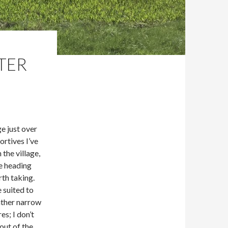
STER
e just over
ortives I’ve
 the village,
e heading
rth taking.
 suited to
rather narrow
s; I don’t
out of the