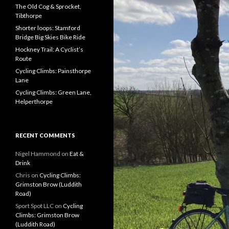
f
The Old Cog & Sprocket,
o
Tibthorpe
r
Shorter loops: Stamford
:
Bridge Big Skies Bike Ride
Hockney Trail: A Cyclist’s
Route
Cycling Climbs: Painsthorpe
Lane
Cycling Climbs: Green Lane,
Helperthorpe
RECENT COMMENTS
Nigel Hammond on
Eat &
Drink
Chris on
Cycling Climbs:
Grimston Brow (Luddith
Road)
Sport Spot LLC on
Cycling
Climbs: Grimston Brow
(Luddith Road)