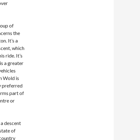
over
roup of
ncerns the
n. It’s a
scent, which
s ride. It’s
is a greater
vehicles
n Wold is
ly preferred
orms part of
ntre or
 a descent
state of
 country