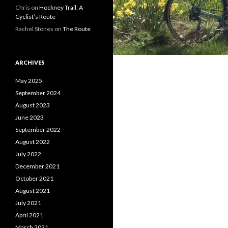
Chris on
Hockney Trail: A
Cyclist’s Route
Rachel Stones on
The Route
ARCHIVES
May 2025
September 2024
August 2023
June 2023
September 2022
August 2022
July 2022
December 2021
October 2021
August 2021
July 2021
April 2021
March 2021