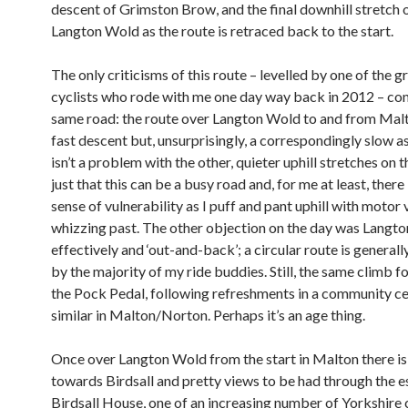
descent of Grimston Brow, and the final downhill stretch 
Langton Wold as the route is retraced back to the start.
The only criticisms of this route – levelled by one of the g
cyclists who rode with me one day way back in 2012 – co
same road: the route over Langton Wold to and from Malto
fast descent but, unsurprisingly, a correspondingly slow a
isn’t a problem with the other, quieter uphill stretches on thi
just that this can be a busy road and, for me at least, there 
sense of vulnerability as I puff and pant uphill with motor 
whizzing past. The other objection on the day was Langto
effectively and ‘out-and-back’; a circular route is general
by the majority of my ride buddies. Still, the same climb f
the Pock Pedal, following refreshments in a community ce
similar in Malton/Norton. Perhaps it’s an age thing.
Once over Langton Wold from the start in Malton there is
towards Birdsall and pretty views to be had through the e
Birdsall House, one of an increasing number of Yorkshire