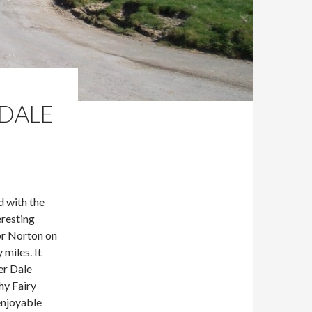
NDALE
 with the
eresting
or Norton on
 miles. It
er Dale
hy Fairy
enjoyable