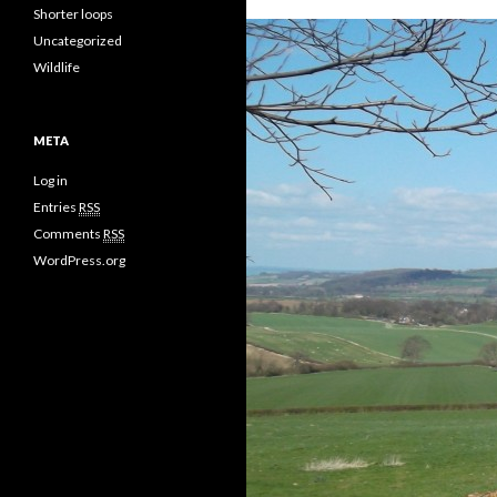
Shorter loops
Uncategorized
Wildlife
META
Log in
Entries
RSS
Comments
RSS
WordPress.org