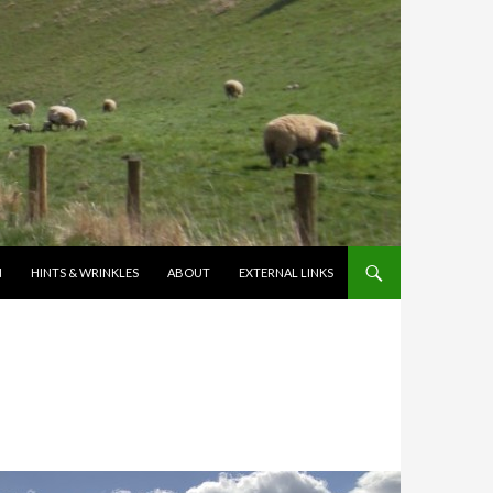
N
HINTS & WRINKLES
ABOUT
EXTERNAL LINKS