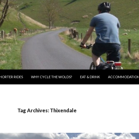
HORTER RIDES
WHY CYCLE THE WOLDS?
EAT & DRINK
ACCOMMODATIO
Tag Archives: Thixendale