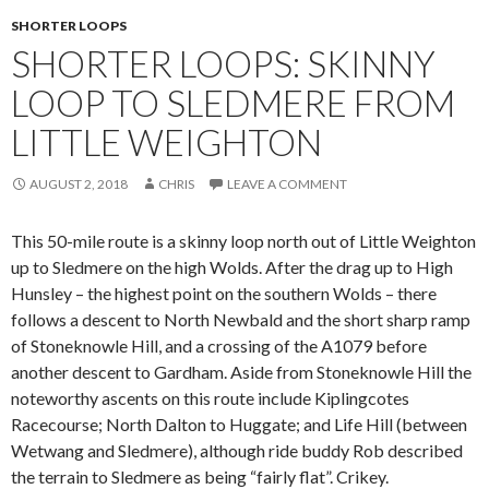
SHORTER LOOPS
SHORTER LOOPS: SKINNY
LOOP TO SLEDMERE FROM
LITTLE WEIGHTON
AUGUST 2, 2018
CHRIS
LEAVE A COMMENT
This 50-mile route is a skinny loop north out of Little Weighton
up to Sledmere on the high Wolds. After the drag up to High
Hunsley – the highest point on the southern Wolds – there
follows a descent to North Newbald and the short sharp ramp
of Stoneknowle Hill, and a crossing of the A1079 before
another descent to Gardham. Aside from Stoneknowle Hill the
noteworthy ascents on this route include Kiplingcotes
Racecourse; North Dalton to Huggate; and Life Hill (between
Wetwang and Sledmere), although ride buddy Rob described
the terrain to Sledmere as being “fairly flat”. Crikey.