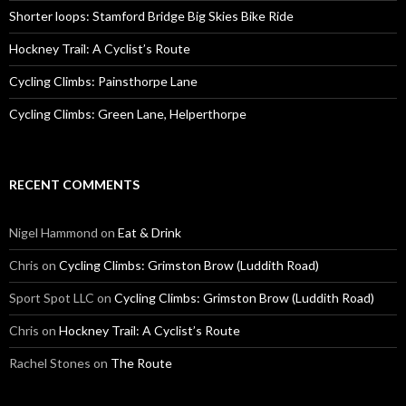
:
Shorter loops: Stamford Bridge Big Skies Bike Ride
Hockney Trail: A Cyclist’s Route
Cycling Climbs: Painsthorpe Lane
Cycling Climbs: Green Lane, Helperthorpe
RECENT COMMENTS
Nigel Hammond on
Eat & Drink
Chris on
Cycling Climbs: Grimston Brow (Luddith Road)
Sport Spot LLC on
Cycling Climbs: Grimston Brow (Luddith Road)
Chris on
Hockney Trail: A Cyclist’s Route
Rachel Stones on
The Route