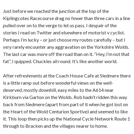
Just before we reached the junction at the top of the
Kiplingcotes Racecourse drag no fewer than three cars in a line
pulled over on to the verge to let us pass. I despair of the
stories I read on Twitter and elsewhere of motorist v cyclist.
Perhaps I’m lucky – or just choose my routes carefully – but I
very
rarely encounter any aggravation on the Yorkshire Wolds.
The last car was more off the road than on it. “Hey, I’m not that
fat”, I quipped. Chuckles all round. It’s like another world.
After refreshments at the Coach House Cafe at Sledmere there
is a little ramp out before wonderful views on the well-
deserved, mostly downhill, easy miles to the A614 near
Kirkburn via Garton on the Wolds. Rob hadn’t ridden this way
back from Sledmere (apart from part of it when he got lost on
the Heart of the Wold Centurion Sportive) and seemed to like
it. This loop then picks up the National Cycle Network Route 1
through to Bracken and the villages nearer to home.