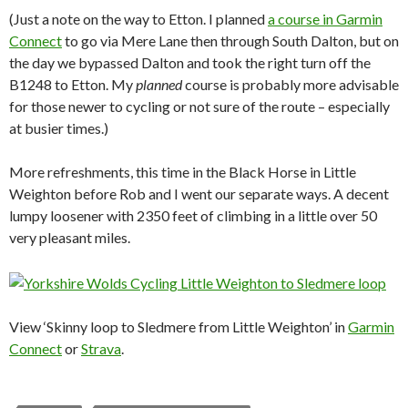
(Just a note on the way to Etton. I planned
a course in Garmin
Connect
to go via Mere Lane then through South Dalton, but on
the day we bypassed Dalton and took the right turn off the
B1248 to Etton. My
planned
course is probably more advisable
for those newer to cycling or not sure of the route – especially
at busier times.)
More refreshments, this time in the Black Horse in Little
Weighton before Rob and I went our separate ways. A decent
lumpy loosener with 2350 feet of climbing in a little over 50
very pleasant miles.
View ‘Skinny loop to Sledmere from Little Weighton’ in
Garmin
Connect
or
Strava
.