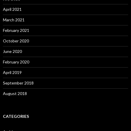
April 2021
March 2021
February 2021
October 2020
June 2020
February 2020
April 2019
September 2018
August 2018
CATEGORIES