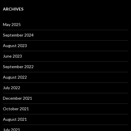
ARCHIVES
May 2025
September 2024
August 2023
June 2023
September 2022
August 2022
July 2022
December 2021
October 2021
August 2021
July 2021