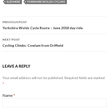
SLEDMERE
YORKSHIRE WOLDS CYCLING
PREVIOUS POST
Post
Yorkshire Wolds Cycle Route – June 2018 day ride
navigation
NEXT POST
Cycling Climbs: Cowlam from Driffield
LEAVE A REPLY
Your email address will not be published. Required fields are marked
*
Name
*