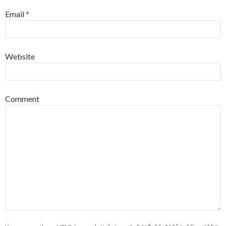
Email
*
Website
Comment