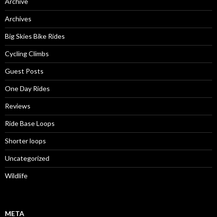
Archive
Archives
Big Skies Bike Rides
Cycling Climbs
Guest Posts
One Day Rides
Reviews
Ride Base Loops
Shorter loops
Uncategorized
Wildlife
META