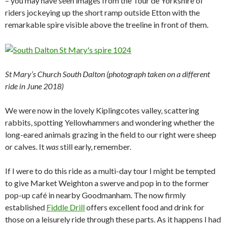
– you may have seen images from the Tour de Yorkshire of
riders jockeying up the short ramp outside Etton with the
remarkable spire visible above the treeline in front of them.
St Mary’s Church South Dalton (photograph taken on a different
ride in June 2018)
We were now in the lovely Kiplingcotes valley, scattering
rabbits, spotting Yellowhammers and wondering whether the
long-eared animals grazing in the field to our right were sheep
or calves. It
was
still early, remember.
If I were to do this ride as a multi-day tour I might be tempted
to give Market Weighton a swerve and pop in to the former
pop-up café in nearby Goodmanham. The now firmly
established
Fiddle Drill
offers excellent food and drink for
those on a leisurely ride through these parts. As it happens I had