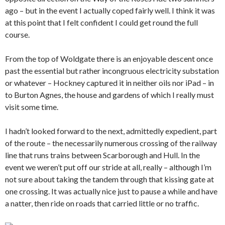
ago – but in the event I actually coped fairly well. I think it was
at this point that I felt confident I could get round the full
course.
From the top of Woldgate there is an enjoyable descent once
past the essential but rather incongruous electricity substation
or whatever – Hockney captured it in neither oils nor iPad – in
to Burton Agnes, the house and gardens of which I really must
visit some time.
I hadn’t looked forward to the next, admittedly expedient, part
of the route – the necessarily numerous crossing of the railway
line that runs trains between Scarborough and Hull. In the
event we weren’t put off our stride at all, really – although I’m
not sure about taking the tandem through that kissing gate at
one crossing. It was actually nice just to pause a while and have
a natter, then ride on roads that carried little or no traffic.