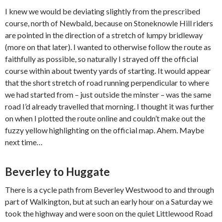
I knew we would be deviating slightly from the prescribed
course, north of Newbald, because on Stoneknowle Hill riders
are pointed in the direction of a stretch of lumpy bridleway
(more on that later). I wanted to otherwise follow the route as
faithfully as possible, so naturally I strayed off the official
course within about twenty yards of starting. It would appear
that the short stretch of road running perpendicular to where
we had started from – just outside the minster – was the same
road I’d already travelled that morning. I thought it was further
on when I plotted the route online and couldn’t make out the
fuzzy yellow highlighting on the official map. Ahem. Maybe
next time…
Beverley to Huggate
There is a cycle path from Beverley Westwood to and through
part of Walkington, but at such an early hour on a Saturday we
took the highway and were soon on the quiet Littlewood Road