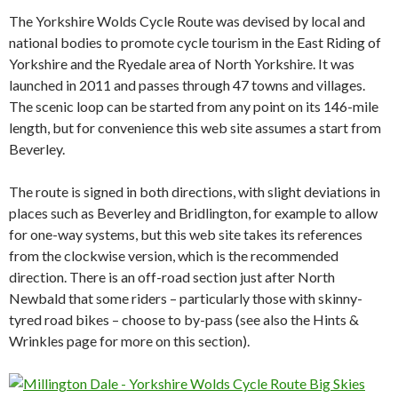
The Yorkshire Wolds Cycle Route was devised by local and
national bodies to promote cycle tourism in the East Riding of
Yorkshire and the Ryedale area of North Yorkshire. It was
launched in 2011 and passes through 47 towns and villages.
The scenic loop can be started from any point on its 146-mile
length, but for convenience this web site assumes a start from
Beverley.
The route is signed in both directions, with slight deviations in
places such as Beverley and Bridlington, for example to allow
for one-way systems, but this web site takes its references
from the clockwise version, which is the recommended
direction. There is an off-road section just after North
Newbald that some riders – particularly those with skinny-
tyred road bikes – choose to by-pass (see also the Hints &
Wrinkles page for more on this section).