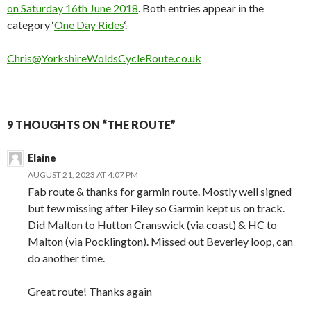
on Saturday 16th June 2018
. Both entries appear in the
category ‘
One Day Rides
‘.
Chris@YorkshireWoldsCycleRoute.co.uk
9 THOUGHTS ON “THE ROUTE”
Elaine
AUGUST 21, 2023 AT 4:07 PM
Fab route & thanks for garmin route. Mostly well signed
but few missing after Filey so Garmin kept us on track.
Did Malton to Hutton Cranswick (via coast) & HC to
Malton (via Pocklington). Missed out Beverley loop, can
do another time.
Great route! Thanks again