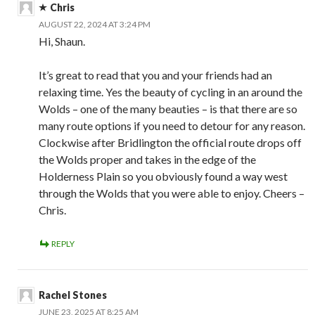
Chris
AUGUST 22, 2024 AT 3:24 PM
Hi, Shaun.
It’s great to read that you and your friends had an
relaxing time. Yes the beauty of cycling in an around the
Wolds – one of the many beauties – is that there are so
many route options if you need to detour for any reason.
Clockwise after Bridlington the official route drops off
the Wolds proper and takes in the edge of the
Holderness Plain so you obviously found a way west
through the Wolds that you were able to enjoy. Cheers –
Chris.
REPLY
Rachel Stones
JUNE 23, 2025 AT 8:25 AM