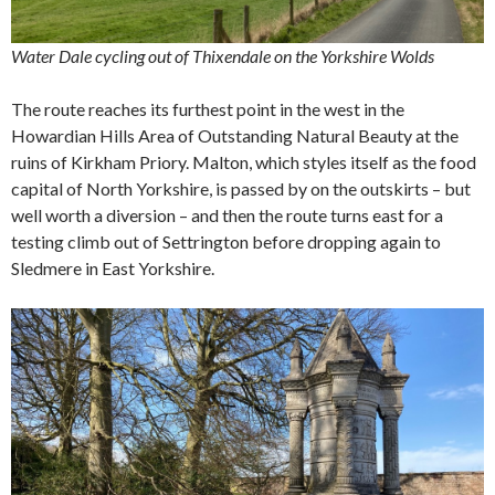
Water Dale cycling out of Thixendale on the Yorkshire Wolds
The route reaches its furthest point in the west in the
Howardian Hills Area of Outstanding Natural Beauty at the
ruins of Kirkham Priory. Malton, which styles itself as the food
capital of North Yorkshire, is passed by on the outskirts – but
well worth a diversion – and then the route turns east for a
testing climb out of Settrington before dropping again to
Sledmere in East Yorkshire.