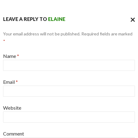
LEAVE A REPLY TO
ELAINE
CAN
Your email address will not be published. Required fields are marked
REPL
*
Name
*
Email
*
Website
Comment