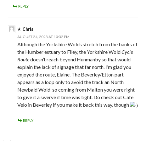
REPLY
Chris
AUGUST 24, 2023 AT 10:32 PM
Although the Yorkshire Wolds stretch from the banks of
the Humber estuary to Filey, the Yorkshire Wold
Cycle
Route
doesn’t reach beyond Hunmanby so that would
explain the lack of signage that far north. I’m glad you
enjoyed the route, Elaine. The Beverley/Etton part
appears as a loop only to avoid the track an North
Newbald Wold, so coming from Malton you were right
to give it a swerve if time was tight. Do check out Cafe
Velo in Beverley if you make it back this way, though
REPLY