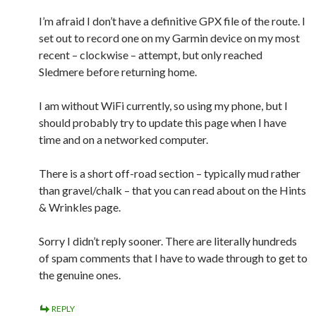
I’m afraid I don’t have a definitive GPX file of the route. I
set out to record one on my Garmin device on my most
recent – clockwise – attempt, but only reached
Sledmere before returning home.
I am without WiFi currently, so using my phone, but I
should probably try to update this page when I have
time and on a networked computer.
There is a short off-road section – typically mud rather
than gravel/chalk – that you can read about on the Hints
& Wrinkles page.
Sorry I didn’t reply sooner. There are literally hundreds
of spam comments that I have to wade through to get to
the genuine ones.
REPLY