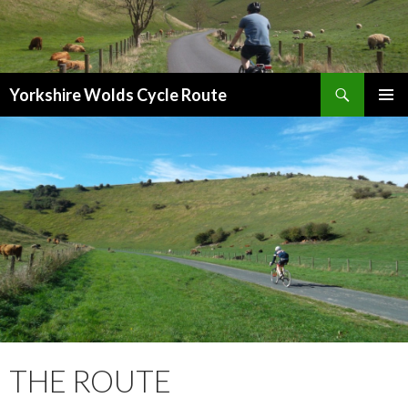
Search
Yorkshire Wolds Cycle Route
SKIP
PRIMAR
TO
MENU
CONTENT
THE ROUTE