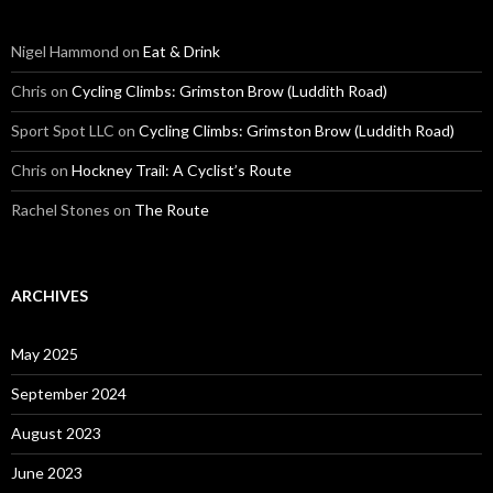
Nigel Hammond on
Eat & Drink
Chris on
Cycling Climbs: Grimston Brow (Luddith Road)
Sport Spot LLC on
Cycling Climbs: Grimston Brow (Luddith Road)
Chris on
Hockney Trail: A Cyclist’s Route
Rachel Stones on
The Route
ARCHIVES
May 2025
September 2024
August 2023
June 2023