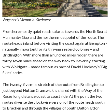
Wagoner’s Memorial Sledmere
From here mostly quiet roads take us towards the North Sea at
Hunmanby Gap and the northernmost point of the route. The
route heads inland before visiting the coast again at Bempton –
nationally important for its thriving seabird colonies – and
Bridlington. With more than a hundred miles ridden there are
thirty seven miles ahead on the way back to Beverley, starting
with Woldgate – made famous as part of David Hockney’s ‘Big
Skies’ series.
The twenty-five mile stretch of the route from Bridlington to
just beyond Hutton Cranswick is shared with the Way of the
Roses long distance coast to coast ride. At the point the two
routes diverge the clockwise version of the route heads south
to Bracken and through the villages of South Dalton, Etton,