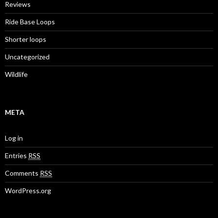
Reviews
Ride Base Loops
Shorter loops
Uncategorized
Wildlife
META
Log in
Entries
RSS
Comments
RSS
WordPress.org