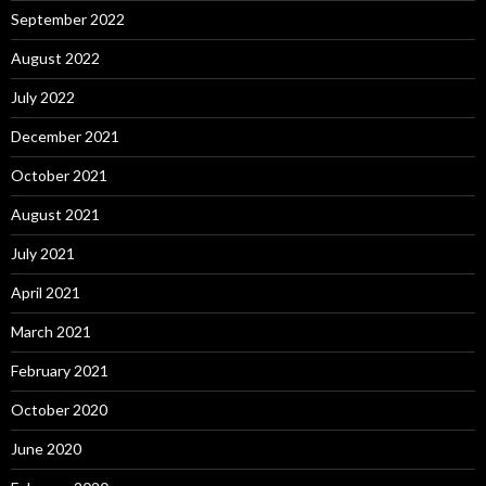
September 2022
August 2022
July 2022
December 2021
October 2021
August 2021
July 2021
April 2021
March 2021
February 2021
October 2020
June 2020