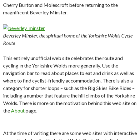
Cherry Burton and Molescroft before returning to the
magnificent Beverley Minster.
Beverley Minster, the spiritual home of the Yorkshire Wolds Cycle
Route
This entirely unofficial web site celebrates the route and
cycling in the Yorkshire Wolds more generally. Use the
navigation bar to read about places to eat and drink as well as
where to find cyclist-friendly accommodation. There is also a
category for shorter loops – such as the Big Skies Bike Rides –
including a number that feature the hill climbs of the Yorkshire
Wolds. There is more on the motivation behind this web site on
the
About
page.
At the time of writing there are some web sites with interactive