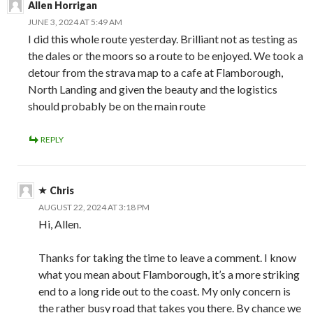
Allen Horrigan
JUNE 3, 2024 AT 5:49 AM
I did this whole route yesterday. Brilliant not as testing as
the dales or the moors so a route to be enjoyed. We took a
detour from the strava map to a cafe at Flamborough,
North Landing and given the beauty and the logistics
should probably be on the main route
REPLY
Chris
AUGUST 22, 2024 AT 3:18 PM
Hi, Allen.
Thanks for taking the time to leave a comment. I know
what you mean about Flamborough, it’s a more striking
end to a long ride out to the coast. My only concern is
the rather busy road that takes you there. By chance we