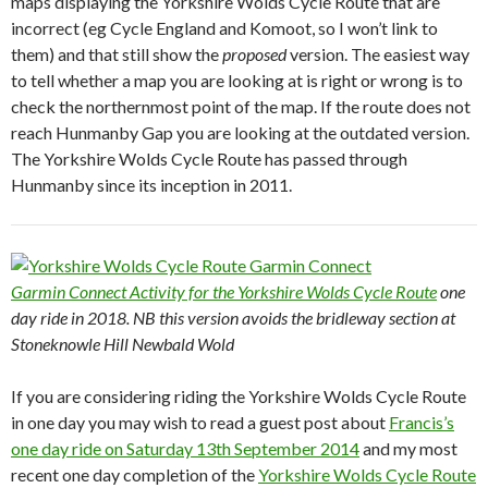
maps displaying the Yorkshire Wolds Cycle Route that are
incorrect (eg Cycle England and Komoot, so I won’t link to
them) and that still show the
proposed
version. The easiest way
to tell whether a map you are looking at is right or wrong is to
check the northernmost point of the map. If the route does not
reach Hunmanby Gap you are looking at the outdated version.
The Yorkshire Wolds Cycle Route has passed through
Hunmanby since its inception in 2011.
Garmin Connect Activity for the Yorkshire Wolds Cycle Route
one
day ride in 2018. NB this version avoids the bridleway section at
Stoneknowle Hill Newbald Wold
If you are considering riding the Yorkshire Wolds Cycle Route
in one day you may wish to read a guest post about
Francis’s
one day ride on Saturday 13th September 2014
and my most
recent one day completion of the
Yorkshire Wolds Cycle Route