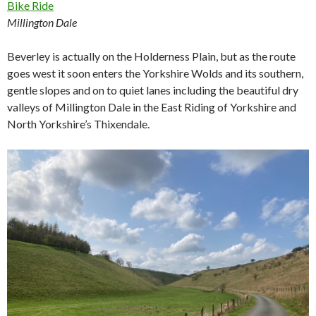
Millington Dale
Beverley is actually on the Holderness Plain, but as the route
goes west it soon enters the Yorkshire Wolds and its southern,
gentle slopes and on to quiet lanes including the beautiful dry
valleys of Millington Dale in the East Riding of Yorkshire and
North Yorkshire’s Thixendale.