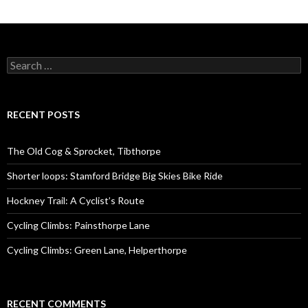
S
e
a
r
c
RECENT POSTS
h
f
o
The Old Cog & Sprocket, Tibthorpe
r
:
Shorter loops: Stamford Bridge Big Skies Bike Ride
Hockney Trail: A Cyclist’s Route
Cycling Climbs: Painsthorpe Lane
Cycling Climbs: Green Lane, Helperthorpe
RECENT COMMENTS