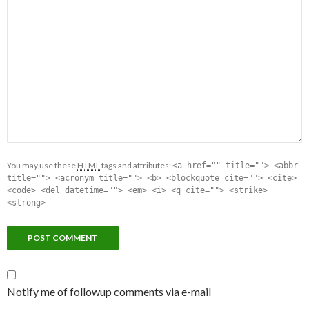
You may use these
HTML
tags and attributes:
<a href="" title=""> <abbr
title=""> <acronym title=""> <b> <blockquote cite=""> <cite>
<code> <del datetime=""> <em> <i> <q cite=""> <strike>
<strong>
Notify me of followup comments via e-mail