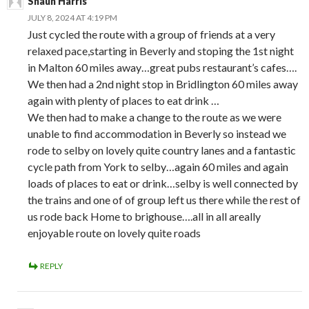
Shaun Harris
JULY 8, 2024 AT 4:19 PM
Just cycled the route with a group of friends at a very
relaxed pace,starting in Beverly and stoping the 1st night
in Malton 60 miles away…great pubs restaurant’s cafes….
We then had a 2nd night stop in Bridlington 60 miles away
again with plenty of places to eat drink …
We then had to make a change to the route as we were
unable to find accommodation in Beverly so instead we
rode to selby on lovely quite country lanes and a fantastic
cycle path from York to selby…again 60 miles and again
loads of places to eat or drink…selby is well connected by
the trains and one of of group left us there while the rest of
us rode back Home to brighouse….all in all areally
enjoyable route on lovely quite roads
REPLY