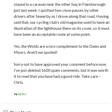
stayed in a caravan near the other bay in Flamborough
just last week. I spotted two close passes by other
drivers after Sewerby as I drove along that road. Having
said that, our cycling club’s old magazine used to have an
illustration of the lighthouse there on its cover, so it must
have been an acceptable route at some point.
Yes, the Wolds are a nice complement to the Dales and
Moors. Aren’t we spoiled!
Sorry not to have approved your comment before now.
I’ve just deleted 1600 spam comments, but it was worth
it to read that you have had a good ride. Take care –
Chris.
REPLY