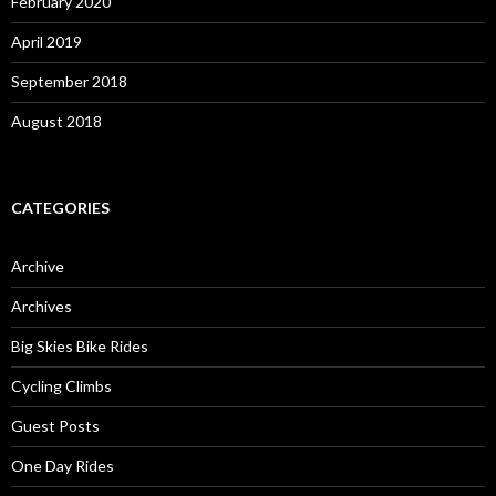
February 2020
April 2019
September 2018
August 2018
CATEGORIES
Archive
Archives
Big Skies Bike Rides
Cycling Climbs
Guest Posts
One Day Rides