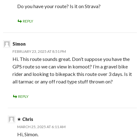
Do you have your route? Is it on Strava?
REPLY
Simon
FEBRUARY 23, 2025 AT 8:51 PM
Hi. This route sounds great. Don’t suppose you have the
GPS route so we can view in komoot? I’m a gravel bike
rider and looking to bikepack this route over 3 days. Is it
all tarmac or any off road type stuff thrown on?
REPLY
Chris
MARCH 25, 2025 AT 6:11 AM
Hi, Simon.