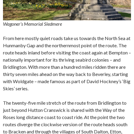
Wagoner’s Memorial Sledmere
From here mostly quiet roads take us towards the North Sea at
Hunmanby Gap and the northernmost point of the route. The
route heads inland before visiting the coast again at Bempton –
nationally important for its thriving seabird colonies – and
Bridlington. With more than a hundred miles ridden there are
thirty seven miles ahead on the way back to Beverley, starting
with Woldgate – made famous as part of David Hockney’s ‘Big
Skies’ series.
The twenty-five mile stretch of the route from Bridlington to
just beyond Hutton Cranswick is shared with the Way of the
Roses long distance coast to coast ride. At the point the two
routes diverge the clockwise version of the route heads south
to Bracken and through the villages of South Dalton, Etton,