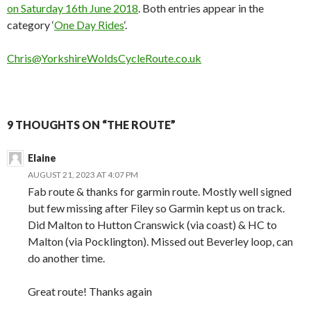
on Saturday 16th June 2018
. Both entries appear in the
category ‘
One Day Rides
‘.
Chris@YorkshireWoldsCycleRoute.co.uk
9 THOUGHTS ON “THE ROUTE”
Elaine
AUGUST 21, 2023 AT 4:07 PM
Fab route & thanks for garmin route. Mostly well signed
but few missing after Filey so Garmin kept us on track.
Did Malton to Hutton Cranswick (via coast) & HC to
Malton (via Pocklington). Missed out Beverley loop, can
do another time.
Great route! Thanks again