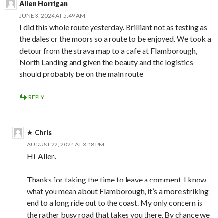
Allen Horrigan
JUNE 3, 2024 AT 5:49 AM
I did this whole route yesterday. Brilliant not as testing as
the dales or the moors so a route to be enjoyed. We took a
detour from the strava map to a cafe at Flamborough,
North Landing and given the beauty and the logistics
should probably be on the main route
REPLY
Chris
AUGUST 22, 2024 AT 3:18 PM
Hi, Allen.
Thanks for taking the time to leave a comment. I know
what you mean about Flamborough, it’s a more striking
end to a long ride out to the coast. My only concern is
the rather busy road that takes you there. By chance we