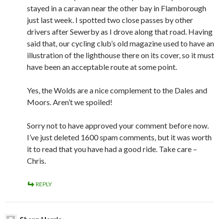
stayed in a caravan near the other bay in Flamborough
just last week. I spotted two close passes by other
drivers after Sewerby as I drove along that road. Having
said that, our cycling club’s old magazine used to have an
illustration of the lighthouse there on its cover, so it must
have been an acceptable route at some point.
Yes, the Wolds are a nice complement to the Dales and
Moors. Aren’t we spoiled!
Sorry not to have approved your comment before now.
I’ve just deleted 1600 spam comments, but it was worth
it to read that you have had a good ride. Take care –
Chris.
REPLY