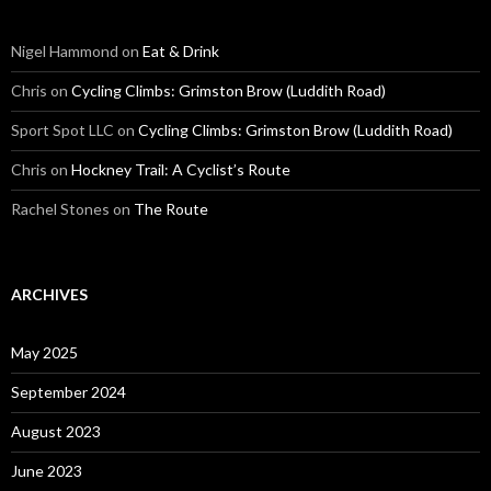
Nigel Hammond on
Eat & Drink
Chris on
Cycling Climbs: Grimston Brow (Luddith Road)
Sport Spot LLC on
Cycling Climbs: Grimston Brow (Luddith Road)
Chris on
Hockney Trail: A Cyclist’s Route
Rachel Stones on
The Route
ARCHIVES
May 2025
September 2024
August 2023
June 2023