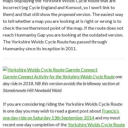
maps displaying the Yorkshire Wolds Cycle Route that are
incorrect (eg Cycle England and Komoot, so I won’t link to
them) and that still show the
proposed
version. The easiest way
to tell whether a map you are looking at is right or wrong is to
check the northernmost point of the map. If the route does not
reach Hunmanby Gap you are looking at the outdated version.
The Yorkshire Wolds Cycle Route has passed through
Hunmanby since its inception in 2011.
Garmin Connect Activity for the Yorkshire Wolds Cycle Route
one
day ride in 2018. NB this version avoids the bridleway section at
Stoneknowle Hill Newbald Wold
If you are considering riding the Yorkshire Wolds Cycle Route
in one day you may wish to read a guest post about
Francis’s
one day ride on Saturday 13th September 2014
and my most
recent one day completion of the
Yorkshire Wolds Cycle Route