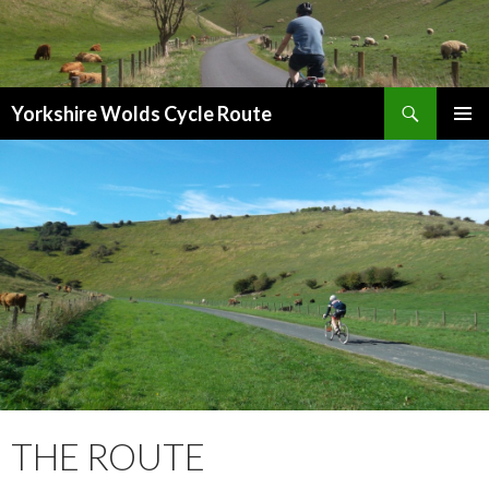
Search
Yorkshire Wolds Cycle Route
SKIP
PRIMAR
TO
MENU
CONTENT
THE ROUTE