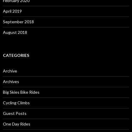
February 2020
April 2019
September 2018
August 2018
CATEGORIES
Archive
Archives
Big Skies Bike Rides
Cycling Climbs
Guest Posts
One Day Rides