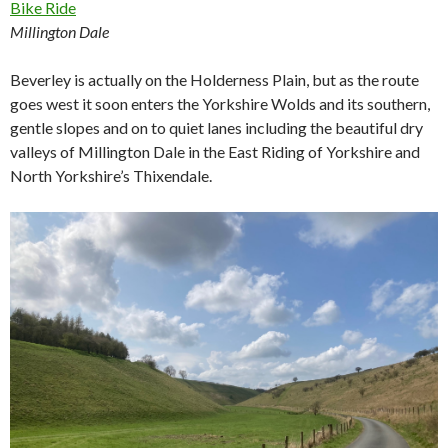
Millington Dale
Beverley is actually on the Holderness Plain, but as the route
goes west it soon enters the Yorkshire Wolds and its southern,
gentle slopes and on to quiet lanes including the beautiful dry
valleys of Millington Dale in the East Riding of Yorkshire and
North Yorkshire’s Thixendale.