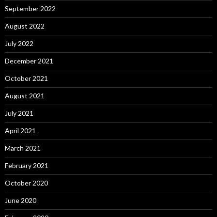
September 2022
August 2022
July 2022
December 2021
October 2021
August 2021
July 2021
April 2021
March 2021
February 2021
October 2020
June 2020