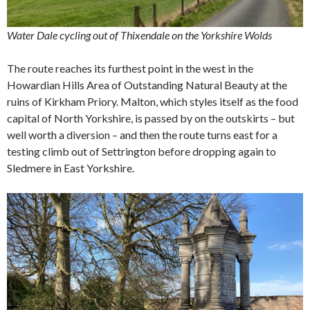
Water Dale cycling out of Thixendale on the Yorkshire Wolds
The route reaches its furthest point in the west in the
Howardian Hills Area of Outstanding Natural Beauty at the
ruins of Kirkham Priory. Malton, which styles itself as the food
capital of North Yorkshire, is passed by on the outskirts – but
well worth a diversion – and then the route turns east for a
testing climb out of Settrington before dropping again to
Sledmere in East Yorkshire.