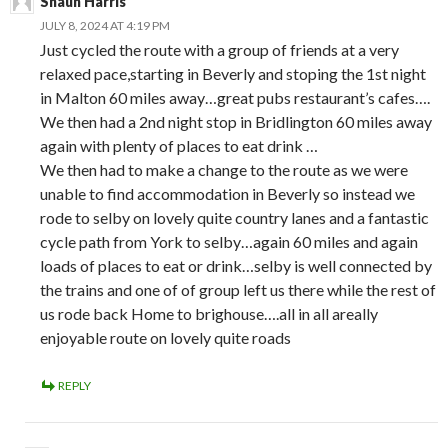
Shaun Harris
JULY 8, 2024 AT 4:19 PM
Just cycled the route with a group of friends at a very
relaxed pace,starting in Beverly and stoping the 1st night
in Malton 60 miles away…great pubs restaurant’s cafes….
We then had a 2nd night stop in Bridlington 60 miles away
again with plenty of places to eat drink …
We then had to make a change to the route as we were
unable to find accommodation in Beverly so instead we
rode to selby on lovely quite country lanes and a fantastic
cycle path from York to selby…again 60 miles and again
loads of places to eat or drink…selby is well connected by
the trains and one of of group left us there while the rest of
us rode back Home to brighouse….all in all areally
enjoyable route on lovely quite roads
REPLY