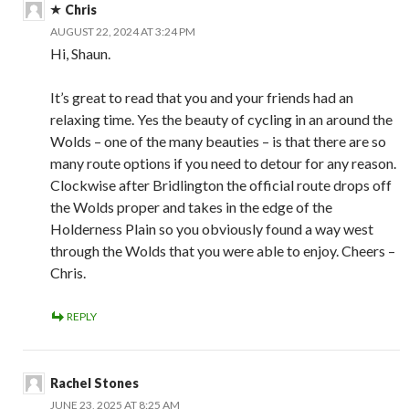
Chris
AUGUST 22, 2024 AT 3:24 PM
Hi, Shaun.
It’s great to read that you and your friends had an
relaxing time. Yes the beauty of cycling in an around the
Wolds – one of the many beauties – is that there are so
many route options if you need to detour for any reason.
Clockwise after Bridlington the official route drops off
the Wolds proper and takes in the edge of the
Holderness Plain so you obviously found a way west
through the Wolds that you were able to enjoy. Cheers –
Chris.
REPLY
Rachel Stones
JUNE 23, 2025 AT 8:25 AM