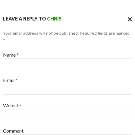
LEAVE A REPLY TO
CHRIS
CAN
Your email address will not be published. Required fields are marked
REPL
*
Name
*
Email
*
Website
Comment