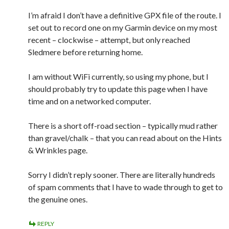
I’m afraid I don’t have a definitive GPX file of the route. I
set out to record one on my Garmin device on my most
recent – clockwise – attempt, but only reached
Sledmere before returning home.
I am without WiFi currently, so using my phone, but I
should probably try to update this page when I have
time and on a networked computer.
There is a short off-road section – typically mud rather
than gravel/chalk – that you can read about on the Hints
& Wrinkles page.
Sorry I didn’t reply sooner. There are literally hundreds
of spam comments that I have to wade through to get to
the genuine ones.
REPLY