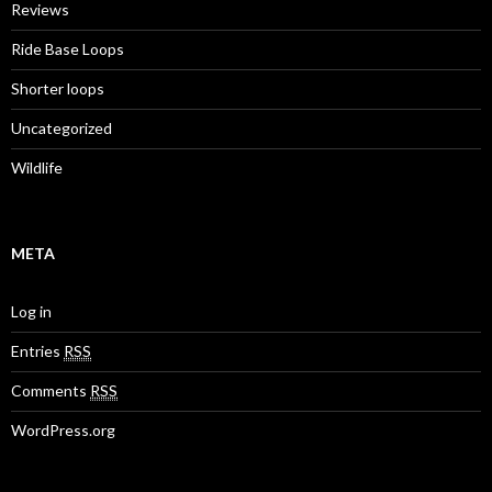
Reviews
Ride Base Loops
Shorter loops
Uncategorized
Wildlife
META
Log in
Entries
RSS
Comments
RSS
WordPress.org