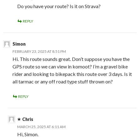
Do you have your route? Is it on Strava?
REPLY
Simon
FEBRUARY 23, 2025 AT 8:51 PM
Hi. This route sounds great. Don’t suppose you have the
GPS route so we can view in komoot? I’m a gravel bike
rider and looking to bikepack this route over 3 days. Is it
all tarmac or any off road type stuff thrown on?
REPLY
Chris
MARCH 25, 2025 AT 6:11 AM
Hi, Simon.