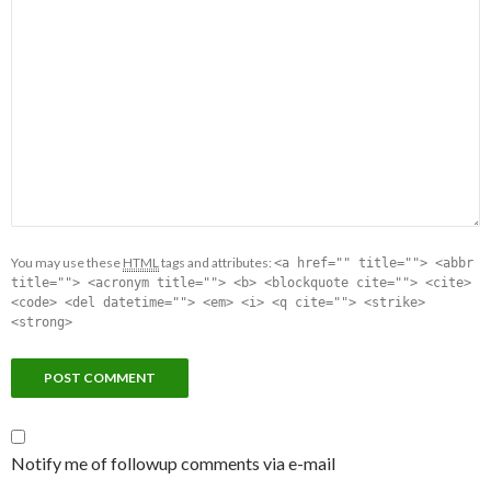
You may use these
HTML
tags and attributes:
<a href="" title=""> <abbr
title=""> <acronym title=""> <b> <blockquote cite=""> <cite>
<code> <del datetime=""> <em> <i> <q cite=""> <strike>
<strong>
Notify me of followup comments via e-mail