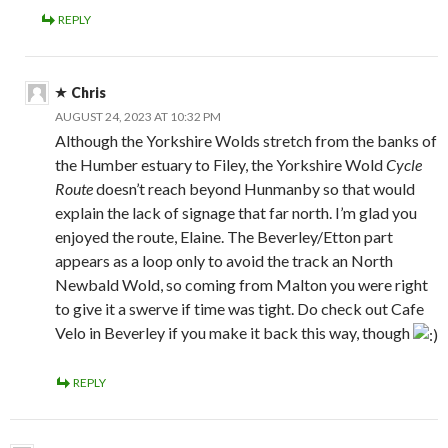
REPLY
Chris
AUGUST 24, 2023 AT 10:32 PM
Although the Yorkshire Wolds stretch from the banks of
the Humber estuary to Filey, the Yorkshire Wold
Cycle
Route
doesn’t reach beyond Hunmanby so that would
explain the lack of signage that far north. I’m glad you
enjoyed the route, Elaine. The Beverley/Etton part
appears as a loop only to avoid the track an North
Newbald Wold, so coming from Malton you were right
to give it a swerve if time was tight. Do check out Cafe
Velo in Beverley if you make it back this way, though
REPLY