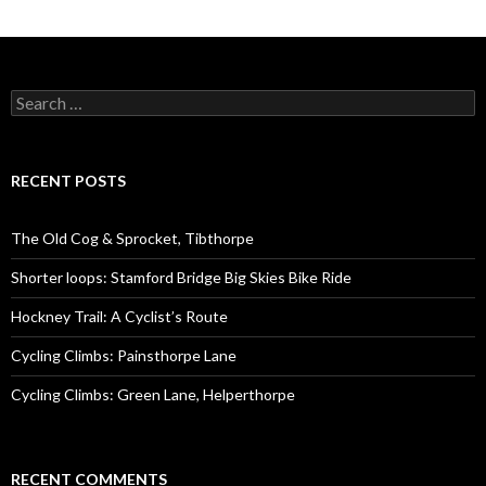
S
e
a
r
c
RECENT POSTS
h
f
o
The Old Cog & Sprocket, Tibthorpe
r
:
Shorter loops: Stamford Bridge Big Skies Bike Ride
Hockney Trail: A Cyclist’s Route
Cycling Climbs: Painsthorpe Lane
Cycling Climbs: Green Lane, Helperthorpe
RECENT COMMENTS