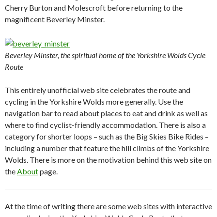
Cherry Burton and Molescroft before returning to the
magnificent Beverley Minster.
Beverley Minster, the spiritual home of the Yorkshire Wolds Cycle
Route
This entirely unofficial web site celebrates the route and
cycling in the Yorkshire Wolds more generally. Use the
navigation bar to read about places to eat and drink as well as
where to find cyclist-friendly accommodation. There is also a
category for shorter loops – such as the Big Skies Bike Rides –
including a number that feature the hill climbs of the Yorkshire
Wolds. There is more on the motivation behind this web site on
the
About
page.
At the time of writing there are some web sites with interactive