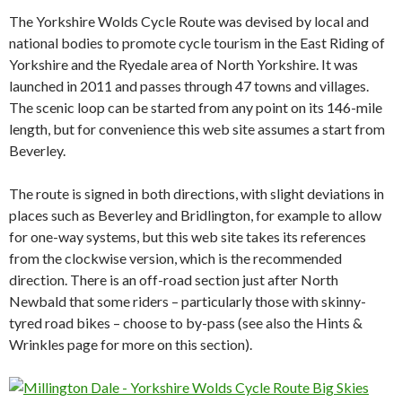
The Yorkshire Wolds Cycle Route was devised by local and
national bodies to promote cycle tourism in the East Riding of
Yorkshire and the Ryedale area of North Yorkshire. It was
launched in 2011 and passes through 47 towns and villages.
The scenic loop can be started from any point on its 146-mile
length, but for convenience this web site assumes a start from
Beverley.
The route is signed in both directions, with slight deviations in
places such as Beverley and Bridlington, for example to allow
for one-way systems, but this web site takes its references
from the clockwise version, which is the recommended
direction. There is an off-road section just after North
Newbald that some riders – particularly those with skinny-
tyred road bikes – choose to by-pass (see also the Hints &
Wrinkles page for more on this section).